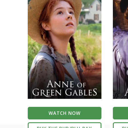
WATCH NOW