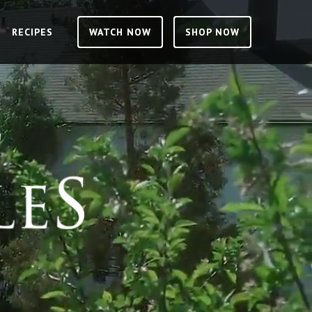
RECIPES
RECIPES
WATCH NOW
WATCH NOW
SHOP NOW
SHOP NOW