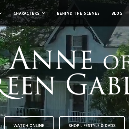
CHARACTERS
CHARACTERS
BEHIND THE SCENES
BEHIND THE SCENES
BLOG
BLOG
WATCH ONLINE
SHOP LIFESTYLE & DVDS