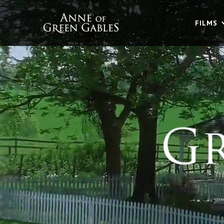
FILMS
FILMS