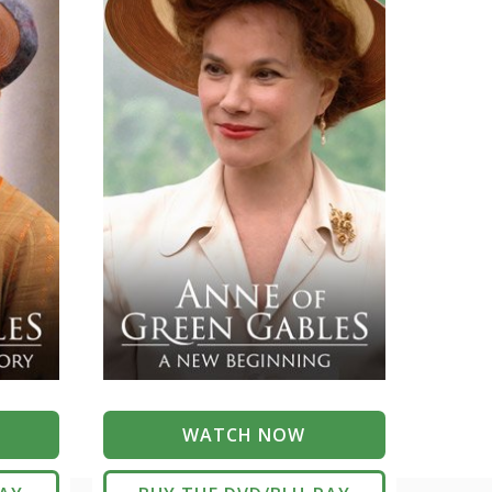
WATCH NOW