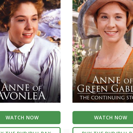
WATCH NOW
WATCH NOW