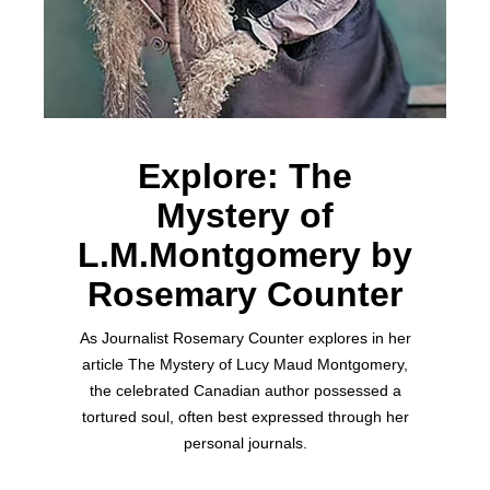
Explore: The
Mystery of
L.M.Montgomery by
Rosemary Counter
As Journalist Rosemary Counter explores in her
article The Mystery of Lucy Maud Montgomery,
the celebrated Canadian author possessed a
tortured soul, often best expressed through her
personal journals.