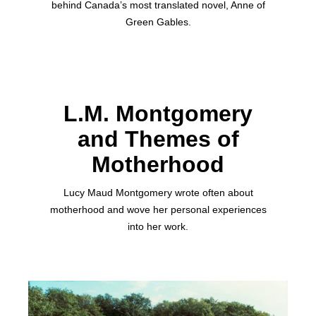
behind Canada’s most translated novel, Anne of
Green Gables.
L.M. Montgomery
and Themes of
Motherhood
Lucy Maud Montgomery wrote often about
motherhood and wove her personal experiences
into her work.