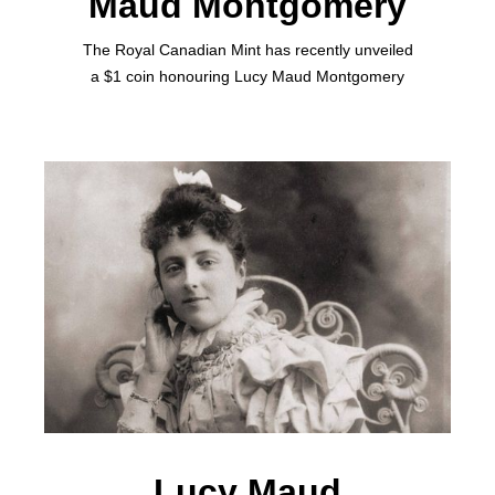
Maud Montgomery
The Royal Canadian Mint has recently unveiled
a $1 coin honouring Lucy Maud Montgomery
Lucy Maud