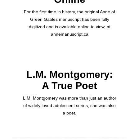
For the first time in history, the original Anne of
Green Gables manuscript has been fully
digitized and is available online to view, at
annemanuscript.ca
L.M. Montgomery:
A True Poet
L.M. Montgomery was more than just an author
of widely loved adolescent series; she was also
a poet.