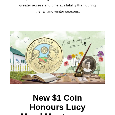
greater access and time availability than during
the fall and winter seasons.
New $1 Coin
Honours Lucy