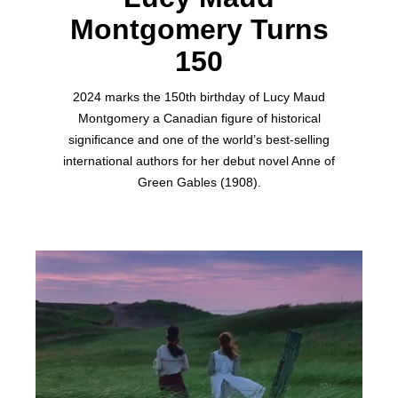
Montgomery Turns
150
2024 marks the 150th birthday of Lucy Maud
Montgomery a Canadian figure of historical
significance and one of the world’s best-selling
international authors for her debut novel Anne of
Green Gables (1908).