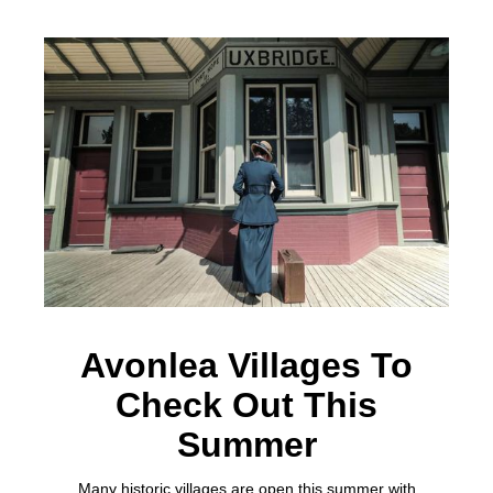
Avonlea Villages To
Check Out This
Summer
Many historic villages are open this summer with