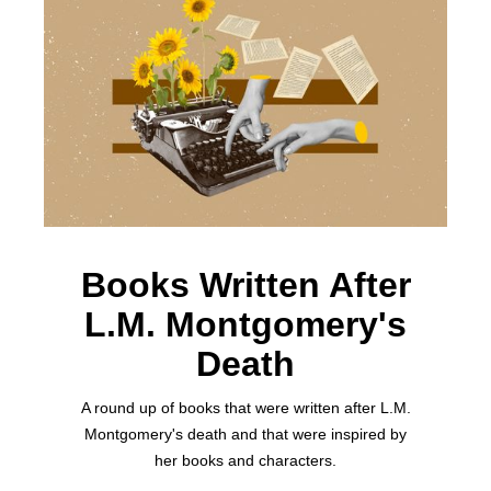
Books Written After
L.M. Montgomery's
Death
A round up of books that were written after L.M.
Montgomery's death and that were inspired by
her books and characters.