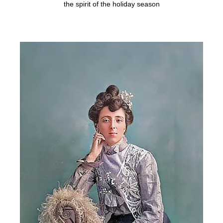
the spirit of the holiday season