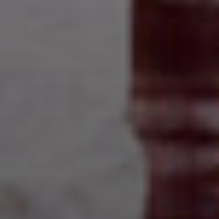
Anne's World