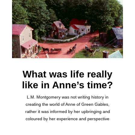
What was life really
like in Anne’s time?
L.M. Montgomery was not writing history in
creating the world of Anne of Green Gables,
rather it was informed by her upbringing and
coloured by her experience and perspective