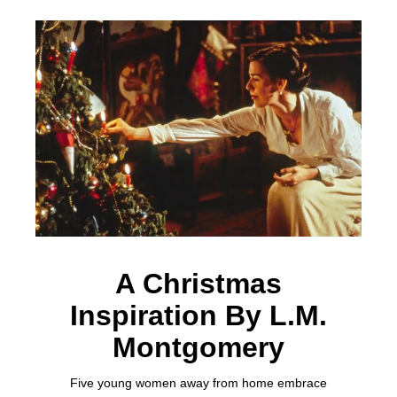
A Christmas
Inspiration By L.M.
Montgomery
Five young women away from home embrace