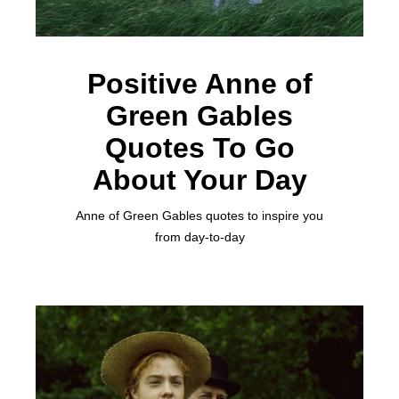
Positive Anne of
Green Gables
Quotes To Go
About Your Day
Anne of Green Gables quotes to inspire you
from day-to-day