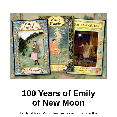
100 Years of Emily
of New Moon
Emily of New Moon has remained mostly in the