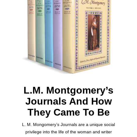
L.M. Montgomery’s
Journals And How
They Came To Be
L. M. Mongomery’s Journals are a unique social
privilege into the life of the woman and writer