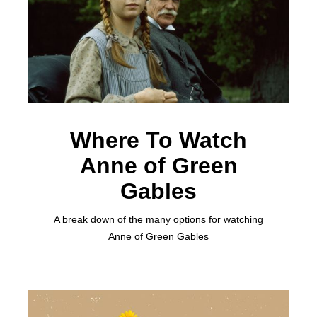
Where To Watch
Anne of Green
Gables
A break down of the many options for watching
Anne of Green Gables