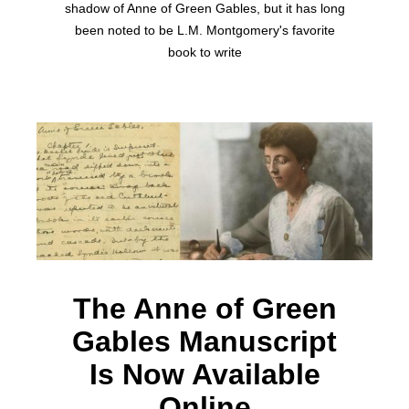
shadow of Anne of Green Gables, but it has long
been noted to be L.M. Montgomery's favorite
book to write
The Anne of Green
Gables Manuscript
Is Now Available
Online