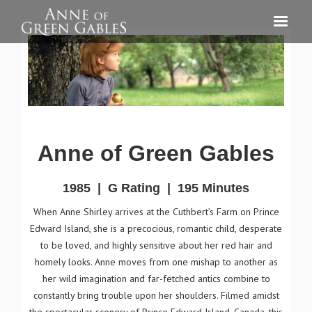
Anne of Green Gables
1985
|
G Rating
|
195 Minutes
When Anne Shirley arrives at the Cuthbert’s Farm on Prince
Edward Island, she is a precocious, romantic child, desperate
to be loved, and highly sensitive about her red hair and
homely looks. Anne moves from one mishap to another as
her wild imagination and far-fetched antics combine to
constantly bring trouble upon her shoulders. Filmed amidst