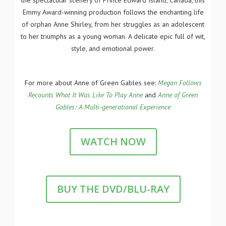
the spectacular scenery of Prince Edward Island, Canada, this
Emmy Award-winning production follows the enchanting life
of orphan Anne Shirley, from her struggles as an adolescent
to her triumphs as a young woman. A delicate epic full of wit,
style, and emotional power.
For more about Anne of Green Gables see:
Megan Follows
Recounts What It Was Like To Play Anne
and
Anne of Green
Gables: A Multi-generational Experience
WATCH NOW
BUY THE DVD/BLU-RAY