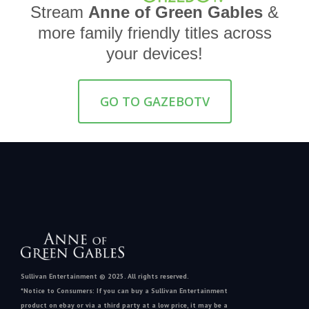
Stream
Anne of Green Gables
&
more family friendly titles across
your devices!
GO TO GAZEBOTV
Sullivan Entertainment © 2025. All rights reserved.
*Notice to Consumers: If you can buy a Sullivan Entertainment
product on ebay or via a third party at a low price, it may be a