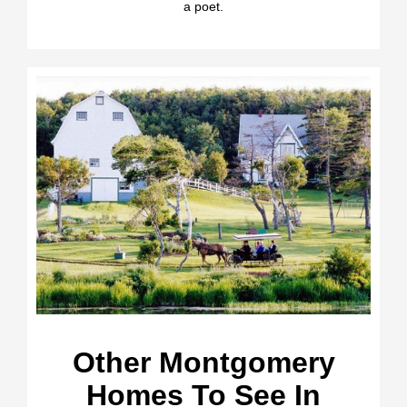
a poet.
Other Montgomery
Homes To See In