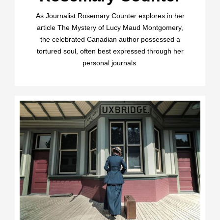
As Journalist Rosemary Counter explores in her
article The Mystery of Lucy Maud Montgomery,
the celebrated Canadian author possessed a
tortured soul, often best expressed through her
personal journals.