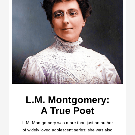
L.M. Montgomery:
A True Poet
L.M. Montgomery was more than just an author
of widely loved adolescent series; she was also