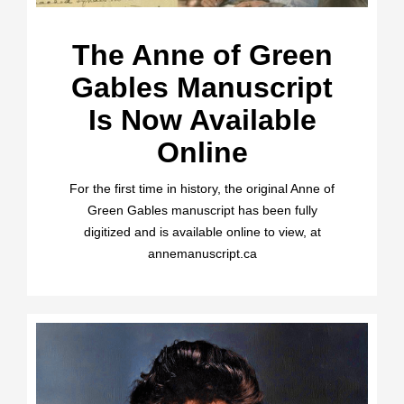
The Anne of Green
Gables Manuscript
Is Now Available
Online
For the first time in history, the original Anne of
Green Gables manuscript has been fully
digitized and is available online to view, at
annemanuscript.ca