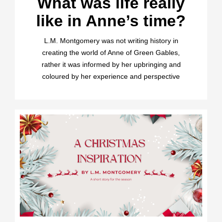
What was life really
like in Anne’s time?
L.M. Montgomery was not writing history in
creating the world of Anne of Green Gables,
rather it was informed by her upbringing and
coloured by her experience and perspective