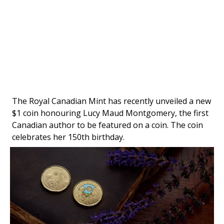
The Royal Canadian Mint has recently unveiled a new
$1 coin honouring Lucy Maud Montgomery, the first
Canadian author to be featured on a coin. The coin
celebrates her 150th birthday.