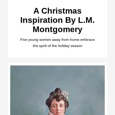
A Christmas
Inspiration By L.M.
Montgomery
Five young women away from home embrace
the spirit of the holiday season