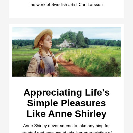
the work of Swedish artist Carl Larsson.
Appreciating Life's
Simple Pleasures
Like Anne Shirley
Anne Shirley never seems to take anything for
granted and because of this, her appreciation of