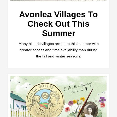
Avonlea Villages To
Check Out This
Summer
Many historic villages are open this summer with
greater access and time availability than during
the fall and winter seasons.