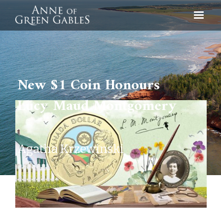
New $1 Coin Honours
Lucy Maud Montgomery
Agatha Krzewinski