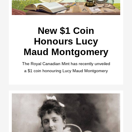
New $1 Coin
Honours Lucy
Maud Montgomery
The Royal Canadian Mint has recently unveiled
a $1 coin honouring Lucy Maud Montgomery