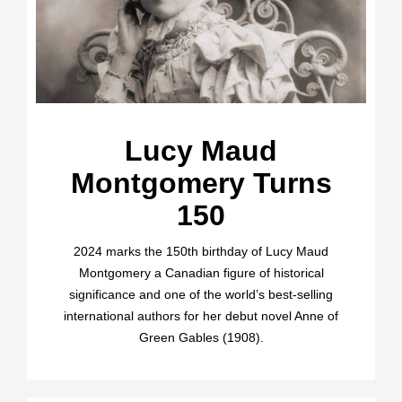
Lucy Maud
Montgomery Turns
150
2024 marks the 150th birthday of Lucy Maud
Montgomery a Canadian figure of historical
significance and one of the world’s best-selling
international authors for her debut novel Anne of
Green Gables (1908).