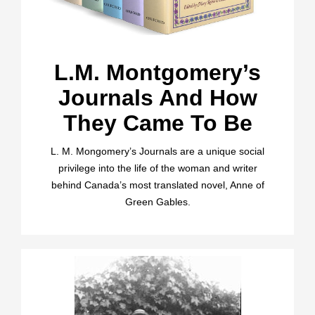
L.M. Montgomery’s
Journals And How
They Came To Be
L. M. Mongomery’s Journals are a unique social
privilege into the life of the woman and writer
behind Canada’s most translated novel, Anne of
Green Gables.