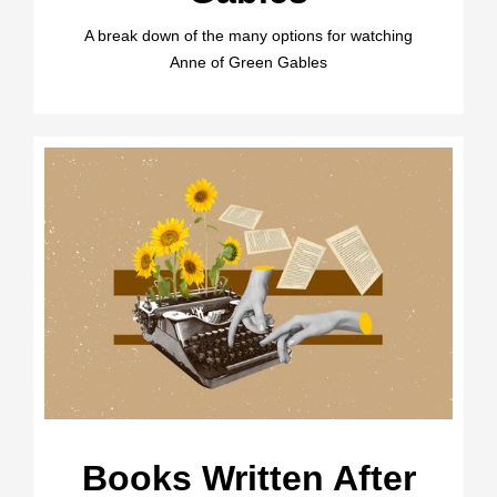
A break down of the many options for watching
Anne of Green Gables
Books Written After