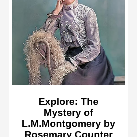
Explore: The
Mystery of
L.M.Montgomery by
Rosemary Counter