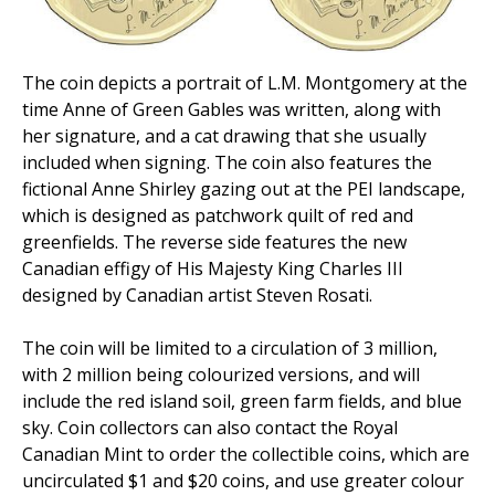
The coin depicts a portrait of L.M. Montgomery at the
time Anne of Green Gables was written, along with
her signature, and a cat drawing that she usually
included when signing. The coin also features the
fictional Anne Shirley gazing out at the PEI landscape,
which is designed as patchwork quilt of red and
greenfields. The reverse side features the new
Canadian effigy of His Majesty King Charles III
designed by Canadian artist Steven Rosati.
The coin will be limited to a circulation of 3 million,
with 2 million being colourized versions, and will
include the red island soil, green farm fields, and blue
sky. Coin collectors can also contact the Royal
Canadian Mint to order the collectible coins, which are
uncirculated $1 and $20 coins, and use greater colour