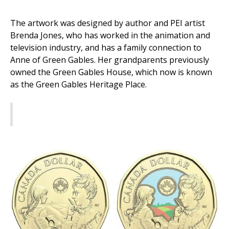
The artwork was designed by author and PEI artist
Brenda Jones, who has worked in the animation and
television industry, and has a family connection to
Anne of Green Gables. Her grandparents previously
owned the Green Gables House, which now is known
as the Green Gables Heritage Place.