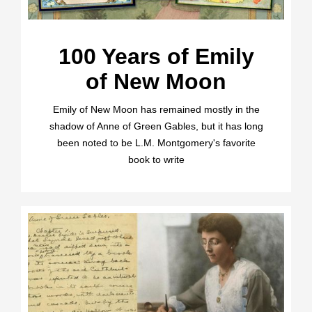
100 Years of Emily
of New Moon
Emily of New Moon has remained mostly in the
shadow of Anne of Green Gables, but it has long
been noted to be L.M. Montgomery's favorite
book to write