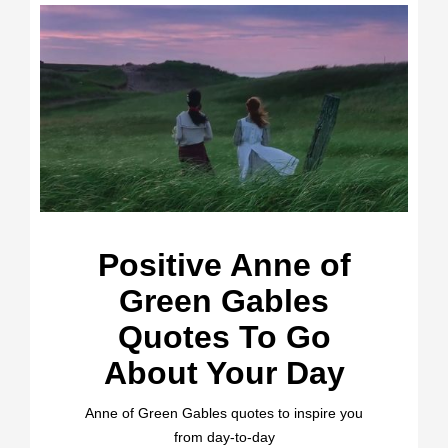
Positive Anne of
Green Gables
Quotes To Go
About Your Day
Anne of Green Gables quotes to inspire you
from day-to-day