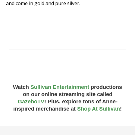
and come in gold and pure silver.
Watch
Sullivan Entertainment
productions
on our online streaming site called
GazeboTV
! Plus, explore tons of Anne-
inspired merchandise at
Shop At Sullivan
!