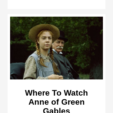
Where To Watch
Anne of Green
Gables