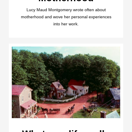
Lucy Maud Montgomery wrote often about
motherhood and wove her personal experiences
into her work.