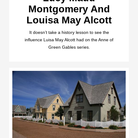
Montgomery And
Louisa May Alcott
It doesn’t take a history lesson to see the
influence Luisa May Alcott had on the Anne of
Green Gables series.