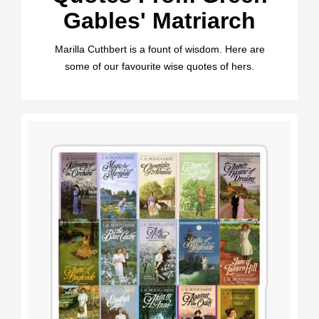
Gables' Matriarch
Marilla Cuthbert is a fount of wisdom. Here are
some of our favourite wise quotes of hers.