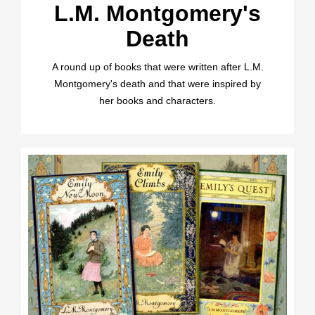
L.M. Montgomery's
Death
A round up of books that were written after L.M.
Montgomery's death and that were inspired by
her books and characters.