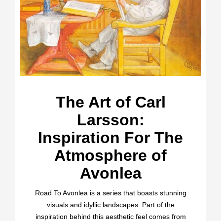
The Art of Carl
Larsson:
Inspiration For The
Atmosphere of
Avonlea
Road To Avonlea is a series that boasts stunning
visuals and idyllic landscapes. Part of the
inspiration behind this aesthetic feel comes from