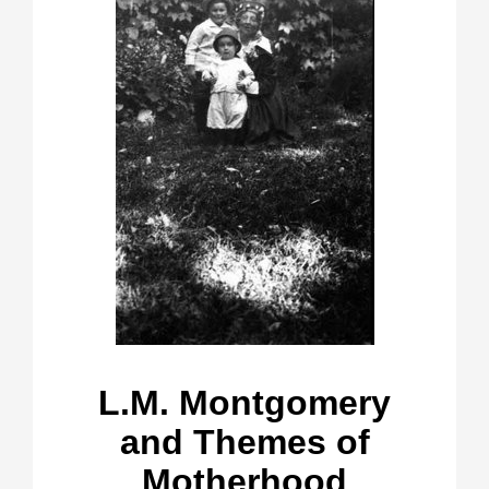
L.M. Montgomery
and Themes of
Motherhood