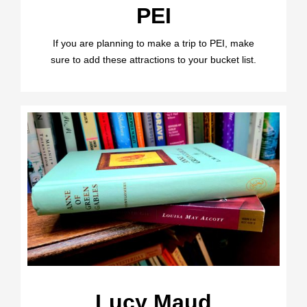
PEI
If you are planning to make a trip to PEI, make
sure to add these attractions to your bucket list.
Lucy Maud