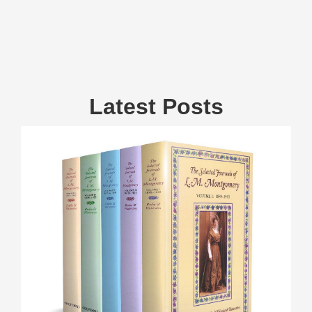
Latest Posts