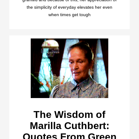
the simplicity of everyday elevates her even
when times get tough
The Wisdom of
Marilla Cuthbert:
Quotes From Green