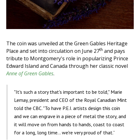
The coin was unveiled at the Green Gables Heritage
th
Place and set into circulation on June 27
and pays
tribute to Montgomery's role in popularizing Prince
Edward Island and Canada through her classic novel
Anne of Green Gables
.
"It's such a story that's important to be told," Marie
Lemay, president and CEO of the Royal Canadian Mint
told the CBC. "To have P.E.I. artists design this coin
and we can engrave in a piece of metal the story, and
it will move on from hands to hands, coast to coast
for a long, long time... we're very proud of that.”