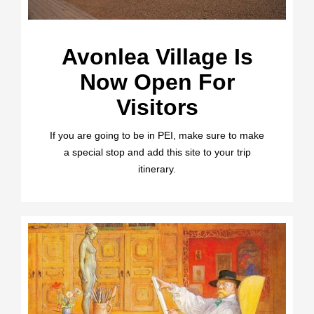
Avonlea Village Is
Now Open For
Visitors
If you are going to be in PEI, make sure to make
a special stop and add this site to your trip
itinerary.