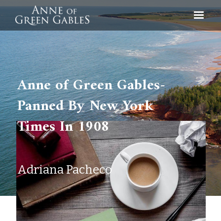
Anne of Green Gables-
Panned By New York
Times In 1908
Adriana Pacheco