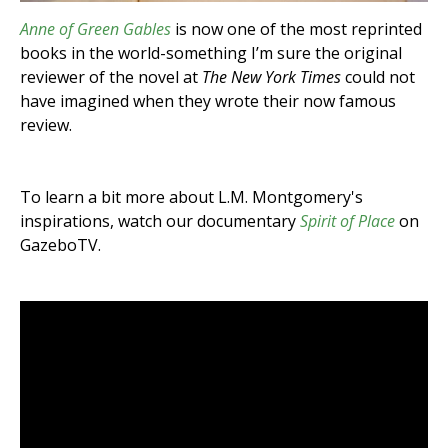
Anne of Green Gables
is now one of the most reprinted
books in the world-something I’m sure the original
reviewer of the novel at
The New York Times
could not
have imagined when they wrote their now famous
review.
To learn a bit more about L.M. Montgomery's
inspirations, watch our documentary
Spirit of Place
on
GazeboTV.