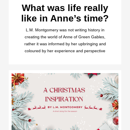
What was life really
like in Anne’s time?
L.M. Montgomery was not writing history in
creating the world of Anne of Green Gables,
rather it was informed by her upbringing and
coloured by her experience and perspective