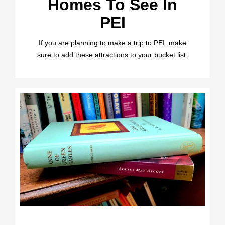
Homes To See In
PEI
If you are planning to make a trip to PEI, make
sure to add these attractions to your bucket list.