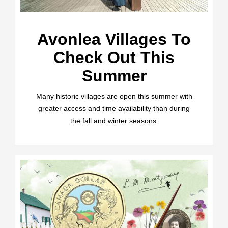
Avonlea Villages To
Check Out This
Summer
Many historic villages are open this summer with
greater access and time availability than during
the fall and winter seasons.