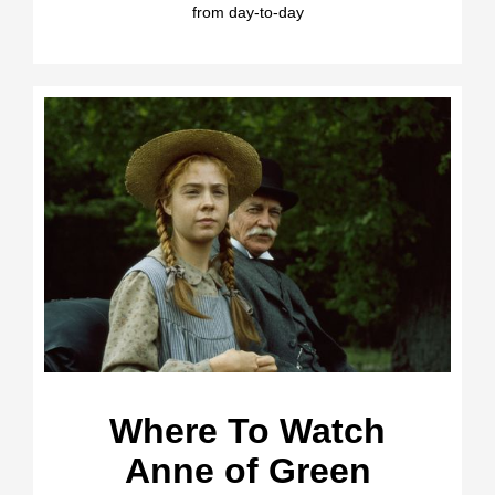
from day-to-day
Where To Watch
Anne of Green