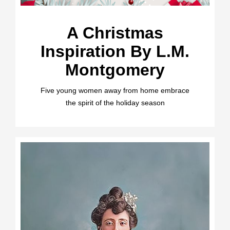
A Christmas
Inspiration By L.M.
Montgomery
Five young women away from home embrace
the spirit of the holiday season