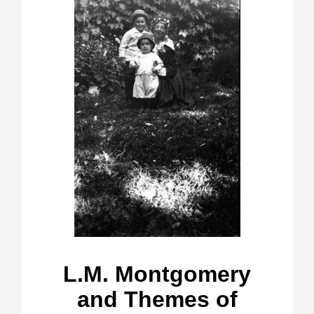
L.M. Montgomery
and Themes of