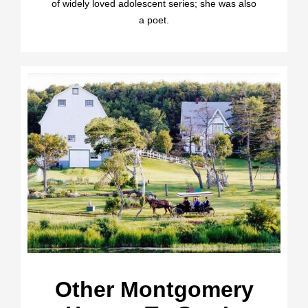
of widely loved adolescent series; she was also
a poet.
Other Montgomery