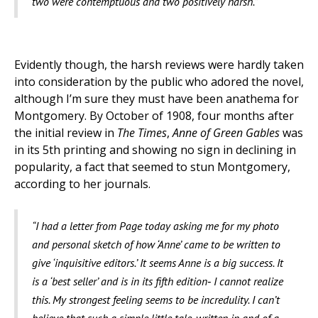
two were contemptuous and two positively harsh.”
Evidently though, the harsh reviews were hardly taken
into consideration by the public who adored the novel,
although I’m sure they must have been anathema for
Montgomery. By October of 1908, four months after
the initial review in
The Times
,
Anne of Green Gables
was
in its 5th printing and showing no sign in declining in
popularity, a fact that seemed to stun Montgomery,
according to her journals.
“I had a letter from Page today asking me for my photo
and personal sketch of how ‘Anne’ came to be written to
give ‘inquisitive editors.’ It seems Anne is a big success. It
is a ‘best seller’ and is in its fifth edition­‑ I cannot realize
this. My strongest feeling seems to be incredulity. I can’t