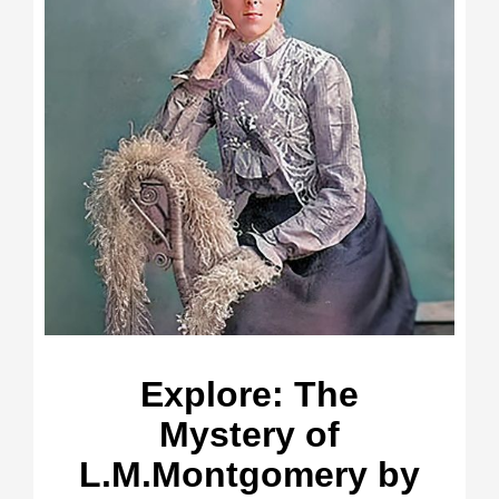
Explore: The
Mystery of
L.M.Montgomery by