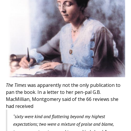
The Times
was apparently not the only publication to
pan the book. In a letter to her pen-pal G.B.
MacMillian, Montgomery said of the 66 reviews she
had received
“sixty were kind and flattering beyond my highest
expectations; two were a mixture of praise and blame,