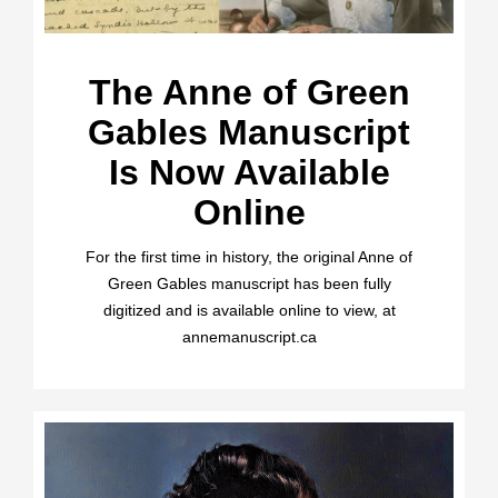
The Anne of Green
Gables Manuscript
Is Now Available
Online
For the first time in history, the original Anne of
Green Gables manuscript has been fully
digitized and is available online to view, at
annemanuscript.ca