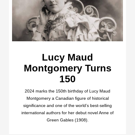
Lucy Maud
Montgomery Turns
150
2024 marks the 150th birthday of Lucy Maud
Montgomery a Canadian figure of historical
significance and one of the world’s best-selling
international authors for her debut novel Anne of
Green Gables (1908).