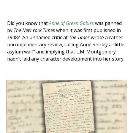
Did you know that
Anne of Green Gables
was panned
by
The New York Times
when it was first published in
1908? An unnamed critic at
The Times
wrote a rather
uncomplimentary review, calling Anne Shirley a “little
asylum waif” and implying that L.M. Montgomery
hadn’t laid any character development into her story.