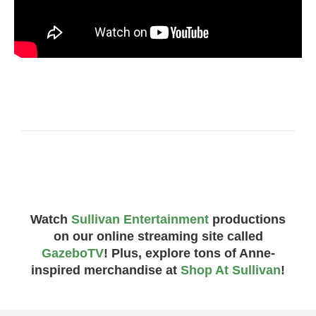
Watch
Sullivan Entertainment
productions
on our online streaming site called
GazeboTV
! Plus, explore tons of Anne-
inspired merchandise at
Shop At Sullivan
!