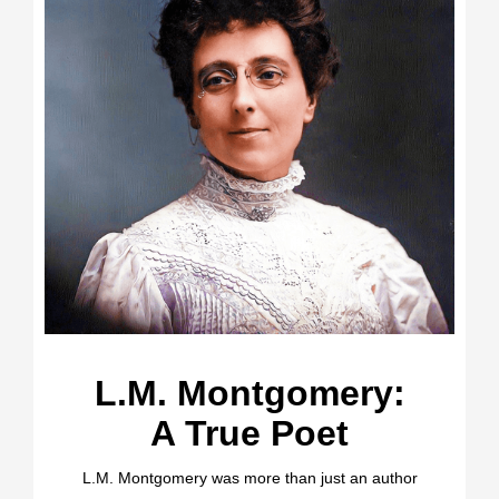
L.M. Montgomery:
A True Poet
L.M. Montgomery was more than just an author