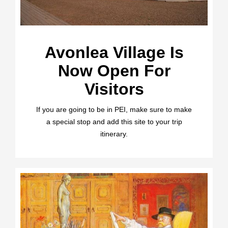
Avonlea Village Is
Now Open For
Visitors
If you are going to be in PEI, make sure to make
a special stop and add this site to your trip
itinerary.