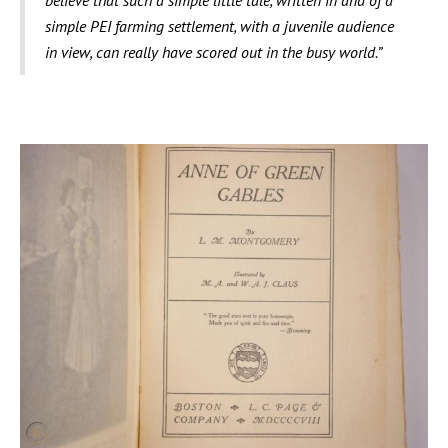
believe that such a simple little tale, written in and of a
simple PEI farming settlement, with a juvenile audience
in view, can really have scored out in the busy world.”