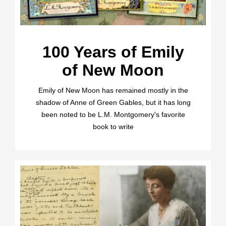
100 Years of Emily
of New Moon
Emily of New Moon has remained mostly in the
shadow of Anne of Green Gables, but it has long
been noted to be L.M. Montgomery's favorite
book to write