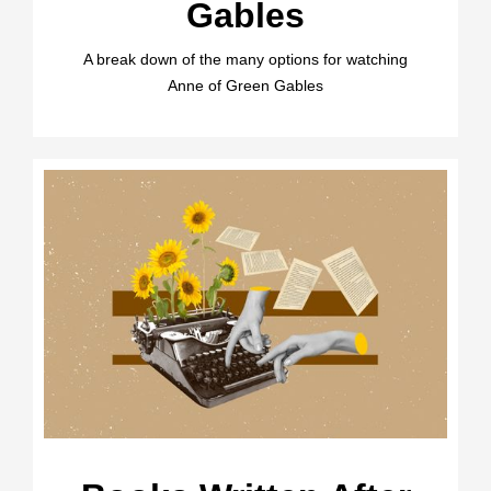
Gables
A break down of the many options for watching
Anne of Green Gables