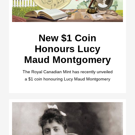
New $1 Coin
Honours Lucy
Maud Montgomery
The Royal Canadian Mint has recently unveiled
a $1 coin honouring Lucy Maud Montgomery