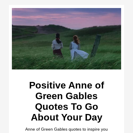
Positive Anne of
Green Gables
Quotes To Go
About Your Day
Anne of Green Gables quotes to inspire you