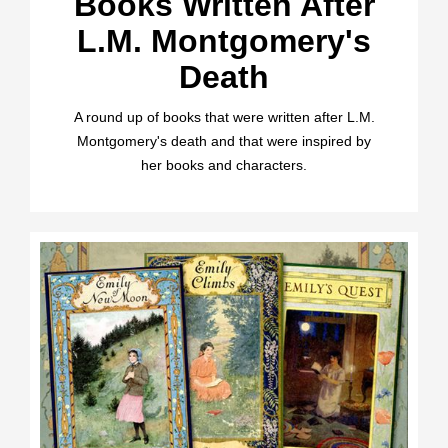
Books Written After
L.M. Montgomery's
Death
A round up of books that were written after L.M.
Montgomery's death and that were inspired by
her books and characters.