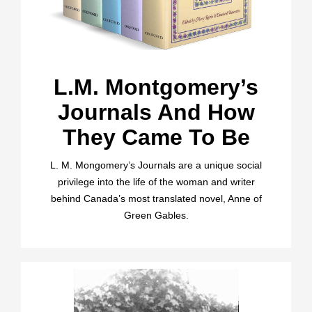
L.M. Montgomery’s
Journals And How
They Came To Be
L. M. Mongomery’s Journals are a unique social
privilege into the life of the woman and writer
behind Canada’s most translated novel, Anne of
Green Gables.