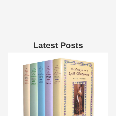
Latest Posts