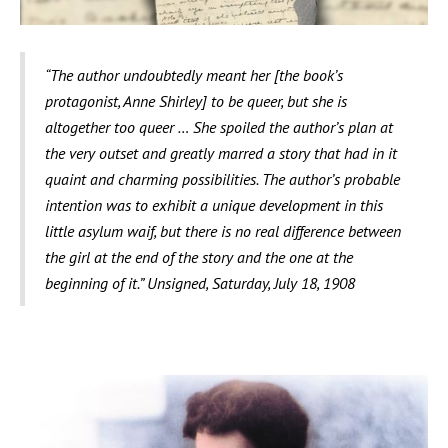
The review reads as follows:
“The author undoubtedly meant her [the book’s
protagonist, Anne Shirley] to be queer, but she is
altogether too queer … She spoiled the author’s plan at
the very outset and greatly marred a story that had in it
quaint and charming possibilities. The author’s probable
intention was to exhibit a unique development in this
little asylum waif, but there is no real difference between
the girl at the end of the story and the one at the
beginning of it.” Unsigned, Saturday, July 18, 1908