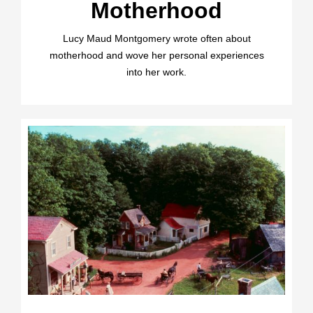
Motherhood
Lucy Maud Montgomery wrote often about
motherhood and wove her personal experiences
into her work.