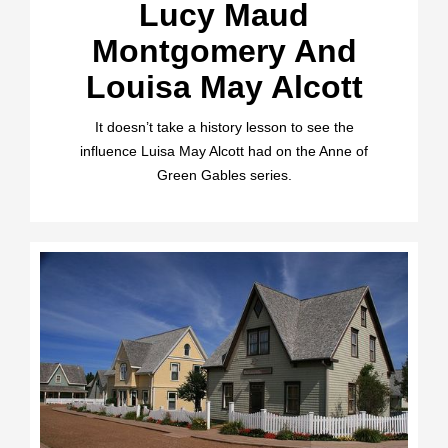
Lucy Maud
Montgomery And
Louisa May Alcott
It doesn’t take a history lesson to see the
influence Luisa May Alcott had on the Anne of
Green Gables series.