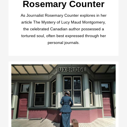
Rosemary Counter
As Journalist Rosemary Counter explores in her
article The Mystery of Lucy Maud Montgomery,
the celebrated Canadian author possessed a
tortured soul, often best expressed through her
personal journals.