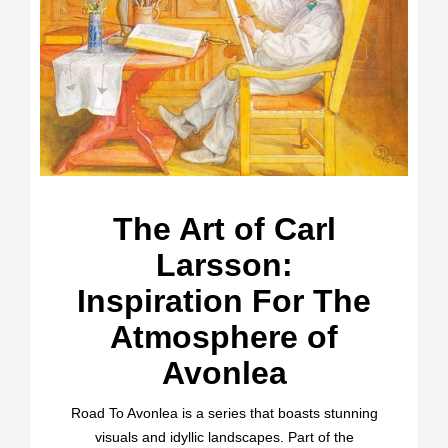
The Art of Carl
Larsson:
Inspiration For The
Atmosphere of
Avonlea
Road To Avonlea is a series that boasts stunning
visuals and idyllic landscapes. Part of the