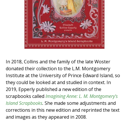
In 2018, Collins and the family of the late Woster
donated their collection to the L.M. Montgomery
Institute at the University of Prince Edward Island, so
they could be looked at and studied in context. In
2019, Epperly published a new edition of the
scrapbooks called
Imagining Anne: L. M. Montgomery’s
Island Scrapbooks
.
She made some adjustments and
corrections in this new edition and reprinted the text
and images as they appeared in 2008.