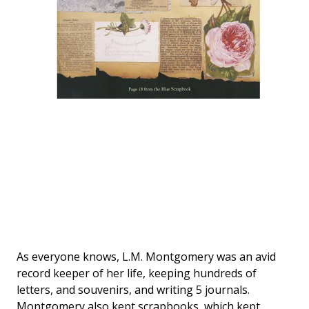
As everyone knows, L.M. Montgomery was an avid
record keeper of her life, keeping hundreds of
letters, and souvenirs, and writing 5 journals.
Montgomery also kept scrapbooks, which kept