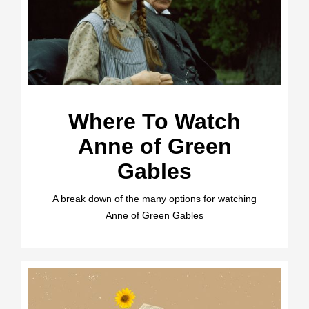
Where To Watch
Anne of Green
Gables
A break down of the many options for watching
Anne of Green Gables