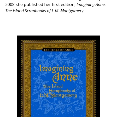
2008 she published her first edition,
Imagining Anne:
The Island Scrapbooks of L.M. Montgomery.