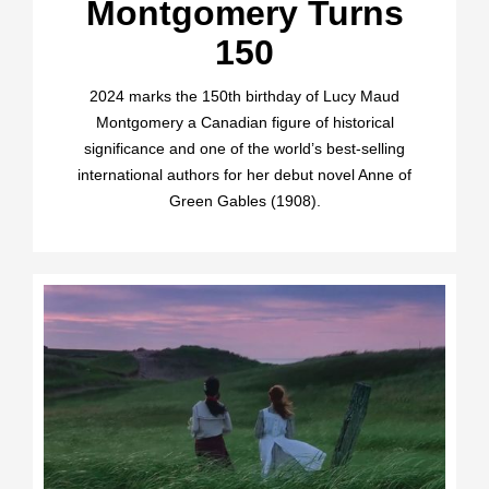
Montgomery Turns
150
2024 marks the 150th birthday of Lucy Maud
Montgomery a Canadian figure of historical
significance and one of the world’s best-selling
international authors for her debut novel Anne of
Green Gables (1908).