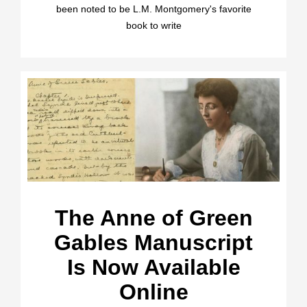
been noted to be L.M. Montgomery's favorite
book to write
The Anne of Green
Gables Manuscript
Is Now Available
Online