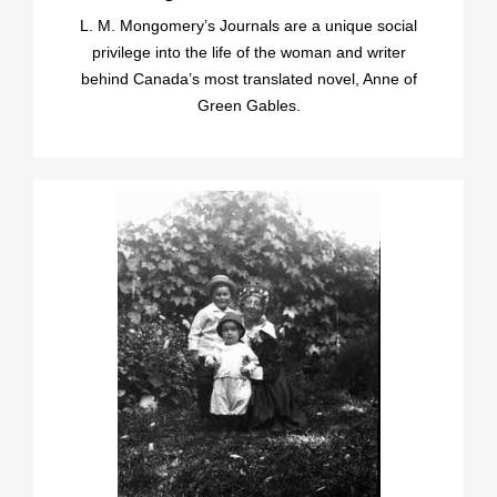
L. M. Mongomery’s Journals are a unique social
privilege into the life of the woman and writer
behind Canada’s most translated novel, Anne of
Green Gables.