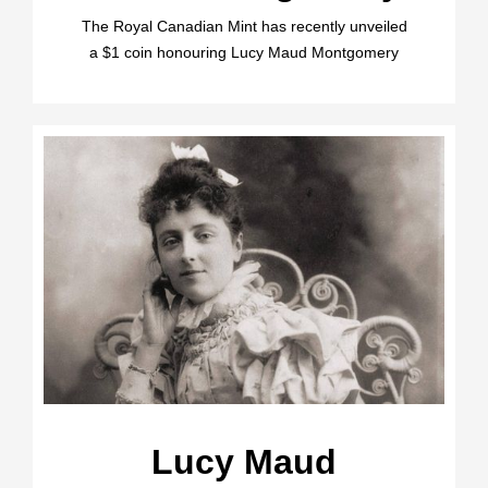
The Royal Canadian Mint has recently unveiled
a $1 coin honouring Lucy Maud Montgomery
Lucy Maud