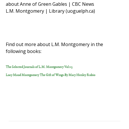
about Anne of Green Gables | CBC News
L.M. Montgomery | Library (uoguelph.ca)
Find out more about L.M. Montgomery in the
following books:
The Selected Journals of L.M. Montgomery Vol 1-3
Lucy Maud Montgomery The Gift of Wings-By Mary Henley Rubio