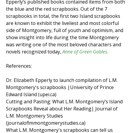
Epperly’s published books contained items from both
the blue and the red scrapbooks. Out of the 7
scrapbooks in total, the first two Island scrapbooks
are known to exhibit the liveliest and most colorful
side of Montgomery, full of youth and optimism, and
show insight into life during the time Montgomery
was writing one of the most beloved characters and
novels recognized today,
Anne of Green Gables
.
References:
Dr. Elizabeth Epperly to launch compilation of L.M.
Montgomery's scrapbooks |University of Prince
Edward Island (upei.ca)
Cutting and Pasting: What L.M. Montgomery’s Island
Scrapbooks Reveal about Her Reading| Journal of
L.M. Montgomery Studies
(journaloflmmontgomerystudies.ca)
What L.M. Montgomery's scrapbooks can tell us