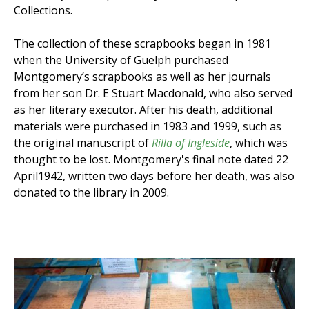
Collections.
The collection of these scrapbooks began in 1981
when the University of Guelph purchased
Montgomery’s scrapbooks as well as her journals
from her son Dr. E Stuart Macdonald, who also served
as her literary executor. After his death, additional
materials were purchased in 1983 and 1999, such as
the original manuscript of
Rilla of Ingleside
, which was
thought to be lost. Montgomery's final note dated 22
April1942, written two days before her death, was also
donated to the library in 2009.