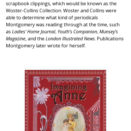
scrapbook clippings, which would be known as the
Woster-Collins Collection. Woster and Collins were
able to determine what kind of periodicals
Montgomery was reading through at the time, such
as
Ladies' Home Journal
,
Youth’s Companion
,
Munsey’s
Magazine
, and the
London Illustrated News
. Publications
Montgomery later wrote for herself.