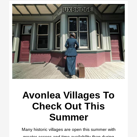
Avonlea Villages To
Check Out This
Summer
Many historic villages are open this summer with
greater access and time availability than during