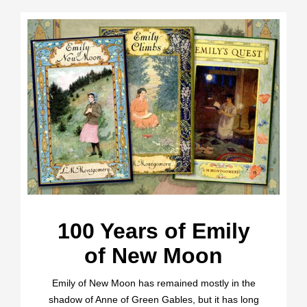
100 Years of Emily
of New Moon
Emily of New Moon has remained mostly in the
shadow of Anne of Green Gables, but it has long