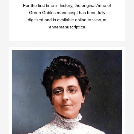
For the first time in history, the original Anne of
Green Gables manuscript has been fully
digitized and is available online to view, at
annemanuscript.ca