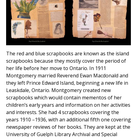
The red and blue scrapbooks are known as the island
scrapbooks because they mostly cover the period of
her life before her move to Ontario. In 1911
Montgomery married Reverend Ewan Macdonald and
they left Prince Edward Island, beginning a new life in
Leaskdale, Ontario. Montgomery created new
scrapbooks which would contain mementos of her
children’s early years and information on her activities
and interests. She had 4 scrapbooks covering the
years 1910 –1936, with an additional fifth one covering
newspaper reviews of her books. They are kept at the
University of Guelph Library Archival and Special