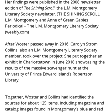
Her findings were published in the 2008 newsletter
edition of
The Shining Scroll
, the L.M. Montgomery
Literary Society newsletter. (THE SHINING SCROLL
L.M. Montgomery and Anne of Green Gables
Periodical - The L.M. Montgomery Literary Society
(weebly.com)
After Woster passed away in 2016, Carolyn Strom
Collins, also an L.M. Montgomery Literary Society
member, took over the project. She put together an
exhibit in Charlottetown in June 2018 showcasing the
results of the massive scavenger hunt at the
University of Prince Edward Island’s Robertson
Library.
Together, Woster and Collins had identified the
sources for about 125 items, including magazine and
catalog images found in Montgomery’s blue and red