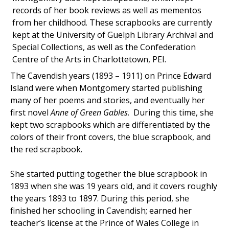
records of her book reviews as well as mementos
from her childhood. These scrapbooks are currently
kept at the University of Guelph Library Archival and
Special Collections, as well as the Confederation
Centre of the Arts in Charlottetown, PEI.
The Cavendish years (1893 – 1911) on Prince Edward
Island were when Montgomery started publishing
many of her poems and stories, and eventually her
first novel
Anne of Green Gables
. During this time, she
kept two scrapbooks which are differentiated by the
colors of their front covers, the blue scrapbook, and
the red scrapbook.
She started putting together the blue scrapbook in
1893 when she was 19 years old, and it covers roughly
the years 1893 to 1897. During this period, she
finished her schooling in Cavendish; earned her
teacher’s license at the Prince of Wales College in