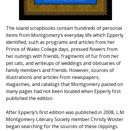
The island scrapbooks contain hundreds of personal
items from Montgomery’s everyday life which Epperly
identified, such as programs and articles from her
Prince of Wales College days, pressed flowers from
her outings with friends, fragments of fur from her
pet cats, and writeups of weddings and obituaries of
family members and friends. However, sources of
illustrations and articles from newspapers,
magazines, and catalogs that Montgomery pasted on
many pages had not been located when Epperly first
published the edition.
After Epperly’s first edition was published in 2008, L.M.
Montgomery Literary Society member Christy Woster
began searching for the sources of these clippings.