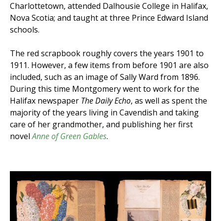
Charlottetown, attended Dalhousie College in Halifax,
Nova Scotia; and taught at three Prince Edward Island
schools.
The red scrapbook roughly covers the years 1901 to
1911. However, a few items from before 1901 are also
included, such as an image of Sally Ward from 1896.
During this time Montgomery went to work for the
Halifax newspaper
The Daily Echo
, as well as spent the
majority of the years living in Cavendish and taking
care of her grandmother, and publishing her first
novel
Anne of Green Gables
.