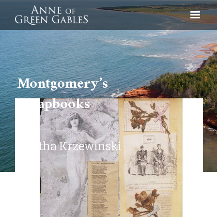
Montgomery’s
Scrapbooks
Agatha Krzewinski