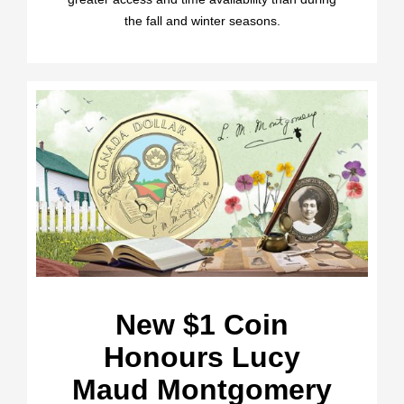
the fall and winter seasons.
New $1 Coin
Honours Lucy
Maud Montgomery