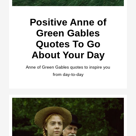
Positive Anne of
Green Gables
Quotes To Go
About Your Day
Anne of Green Gables quotes to inspire you
from day-to-day