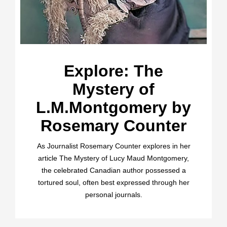
Explore: The
Mystery of
L.M.Montgomery by
Rosemary Counter
As Journalist Rosemary Counter explores in her
article The Mystery of Lucy Maud Montgomery,
the celebrated Canadian author possessed a
tortured soul, often best expressed through her
personal journals.