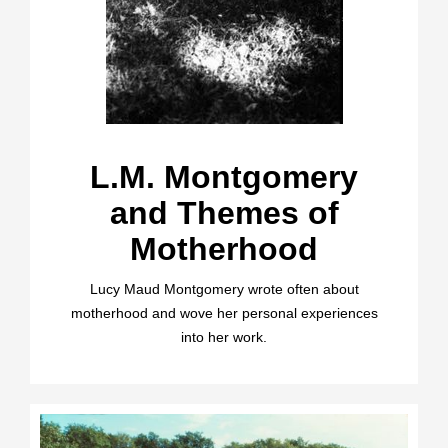
L.M. Montgomery
and Themes of
Motherhood
Lucy Maud Montgomery wrote often about
motherhood and wove her personal experiences
into her work.