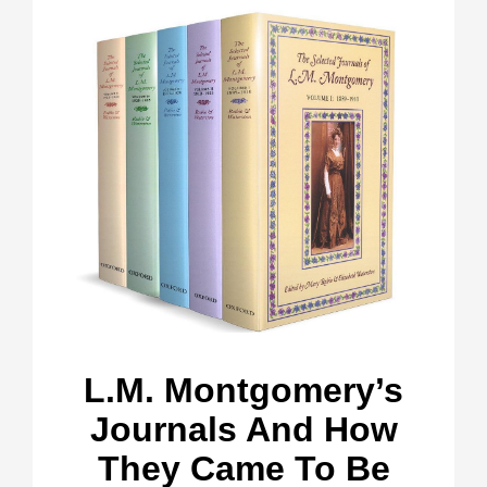
L.M. Montgomery’s
Journals And How
They Came To Be