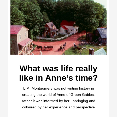
What was life really
like in Anne’s time?
L.M. Montgomery was not writing history in
creating the world of Anne of Green Gables,
rather it was informed by her upbringing and
coloured by her experience and perspective