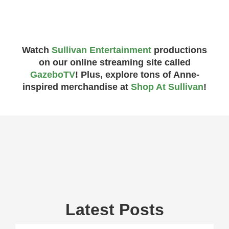
Watch
Sullivan Entertainment
productions
on our online streaming site called
GazeboTV
! Plus, explore tons of Anne-
inspired merchandise at
Shop At Sullivan
!
Latest Posts