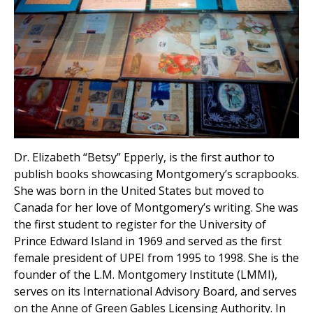
Dr. Elizabeth “Betsy” Epperly, is the first author to
publish books showcasing Montgomery’s scrapbooks.
She was born in the United States but moved to
Canada for her love of Montgomery’s writing. She was
the first student to register for the University of
Prince Edward Island in 1969 and served as the first
female president of UPEI from 1995 to 1998. She is the
founder of the L.M. Montgomery Institute (LMMI),
serves on its International Advisory Board, and serves
on the Anne of Green Gables Licensing Authority. In