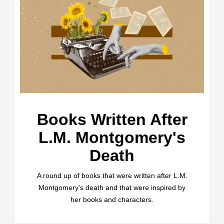
Books Written After
L.M. Montgomery's
Death
A round up of books that were written after L.M.
Montgomery's death and that were inspired by
her books and characters.