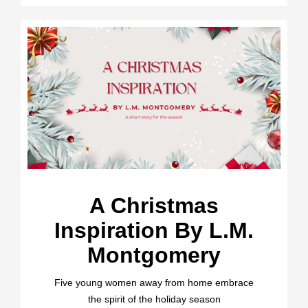
A Christmas
Inspiration By L.M.
Montgomery
Five young women away from home embrace
the spirit of the holiday season