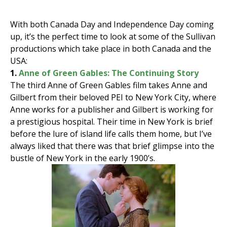
With both Canada Day and Independence Day coming
up, it’s the perfect time to look at some of the Sullivan
productions which take place in both Canada and the
USA:
1.
Anne of Green Gables: The Continuing Story
The third Anne of Green Gables film takes Anne and
Gilbert from their beloved PEI to New York City, where
Anne works for a publisher and Gilbert is working for
a prestigious hospital. Their time in New York is brief
before the lure of island life calls them home, but I’ve
always liked that there was that brief glimpse into the
bustle of New York in the early 1900’s.