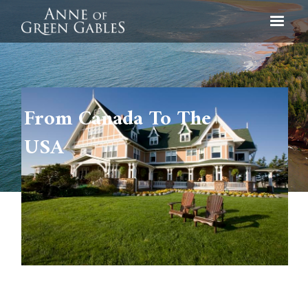
From Canada To The
USA