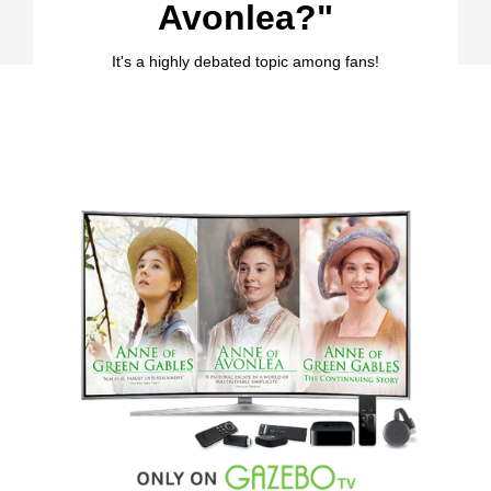
Avonlea?"
It's a highly debated topic among fans!