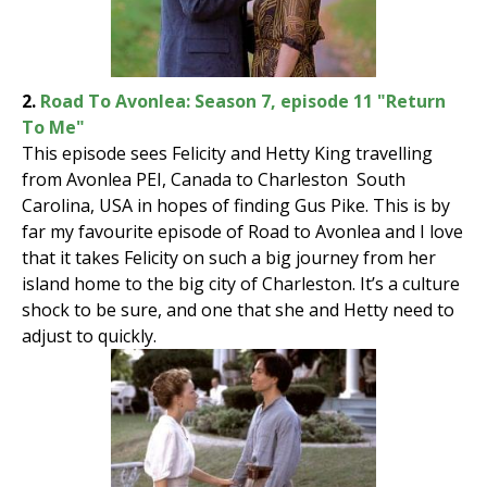
2.
Road To Avonlea: Season 7, episode 11 "Return
To Me"
This episode sees Felicity and Hetty King travelling
from Avonlea PEI, Canada to Charleston South
Carolina, USA in hopes of finding Gus Pike. This is by
far my favourite episode of Road to Avonlea and I love
that it takes Felicity on such a big journey from her
island home to the big city of Charleston. It’s a culture
shock to be sure, and one that she and Hetty need to
adjust to quickly.