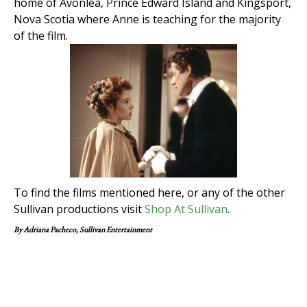
home of Avonlea, Prince Edward Island and Kingsport,
Nova Scotia where Anne is teaching for the majority
of the film.
To find the films mentioned here, or any of the other
Sullivan productions visit
Shop At Sullivan
.
By Adriana Pacheco, Sullivan Entertainment