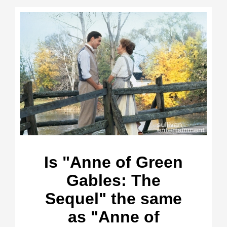
Is "Anne of Green
Gables: The
Sequel" the same
as "Anne of