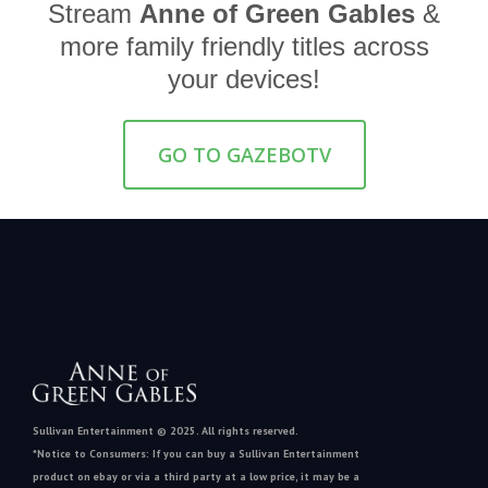
Stream
Anne of Green Gables
&
more family friendly titles across
your devices!
GO TO GAZEBOTV
Sullivan Entertainment © 2025. All rights reserved.
*Notice to Consumers: If you can buy a Sullivan Entertainment
product on ebay or via a third party at a low price, it may be a