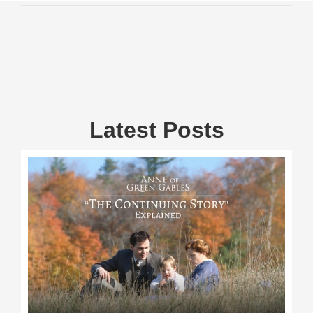
Latest Posts