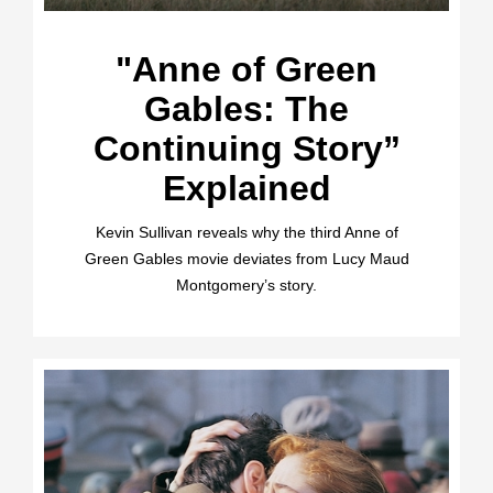
"Anne of Green
Gables: The
Continuing Story”
Explained
Kevin Sullivan reveals why the third Anne of
Green Gables movie deviates from Lucy Maud
Montgomery’s story.