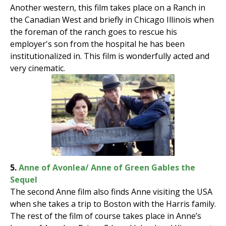
Another western, this film takes place on a Ranch in
the Canadian West and briefly in Chicago Illinois when
the foreman of the ranch goes to rescue his
employer's son from the hospital he has been
institutionalized in. This film is wonderfully acted and
very cinematic.
5.
Anne of Avonlea/ Anne of Green Gables the
Sequel
The second Anne film also finds Anne visiting the USA
when she takes a trip to Boston with the Harris family.
The rest of the film of course takes place in Anne’s