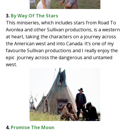
3.
By Way Of The Stars
This miniseries, which includes stars from Road To
Avonlea and other Sullivan productions, is a western
at heart, taking the characters on a journey across
the American west and into Canada. It’s one of my
favourite Sullivan productions and I really enjoy the
epic journey across the dangerous and untamed
west.
4.
Promise The Moon