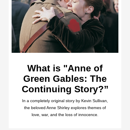
What is "Anne of
Green Gables: The
Continuing Story?”
In a completely original story by Kevin Sullivan,
the beloved Anne Shirley explores themes of
love, war, and the loss of innocence.