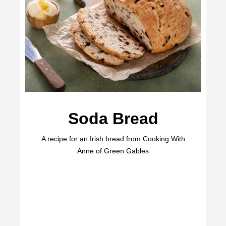
Soda Bread
A recipe for an Irish bread from Cooking With
Anne of Green Gables