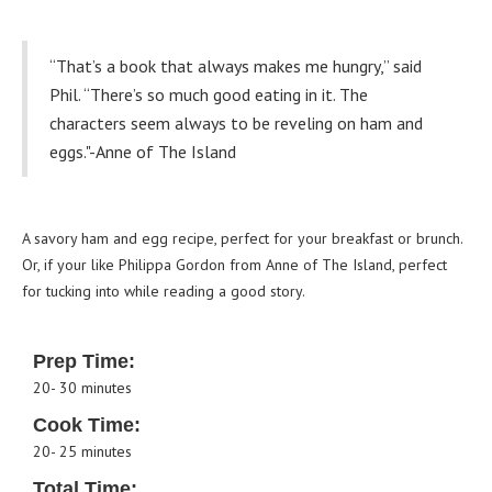
“That’s a book that always makes me hungry,” said
Phil. “There’s so much good eating in it. The
characters seem always to be reveling on ham and
eggs."-Anne of The Island
A savory ham and egg recipe, perfect for your breakfast or brunch.
Or, if your like Philippa Gordon from Anne of The Island, perfect
for tucking into while reading a good story.
Prep Time:
20- 30 minutes
Cook Time:
20- 25 minutes
Total Time: