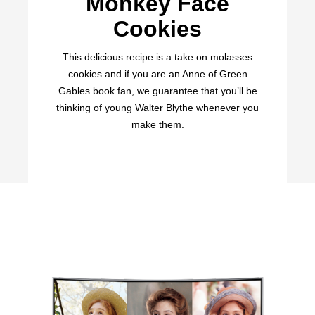
Monkey Face
Cookies
This delicious recipe is a take on molasses
cookies and if you are an Anne of Green
Gables book fan, we guarantee that you’ll be
thinking of young Walter Blythe whenever you
make them.