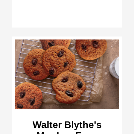
Walter Blythe's