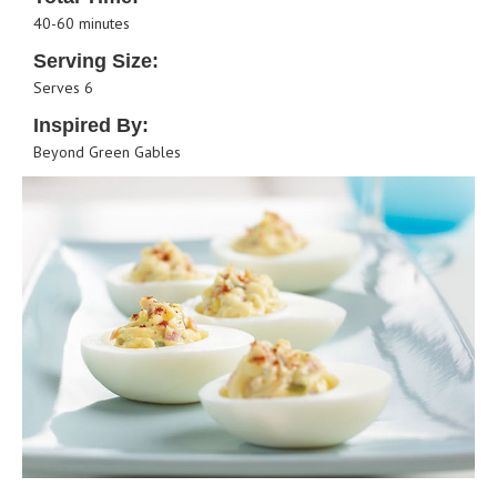
40-60 minutes
Serving Size:
Serves 6
Inspired By:
Beyond Green Gables