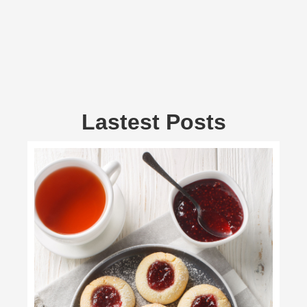
Lastest Posts