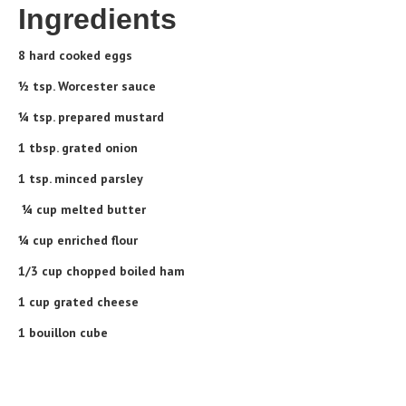
Ingredients
8 hard cooked eggs
½ tsp. Worcester sauce
¼ tsp. prepared mustard
1 tbsp. grated onion
1 tsp. minced parsley
¼ cup melted butter
¼ cup enriched flour
1/3 cup chopped boiled ham
1 cup grated cheese
1 bouillon cube