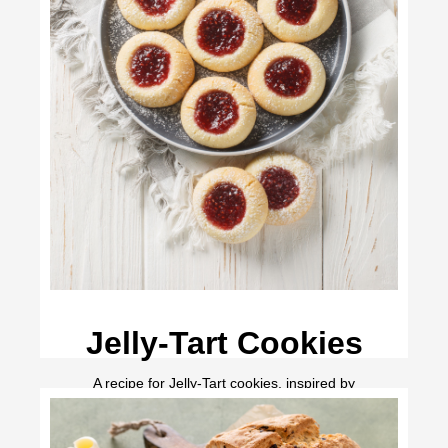
Jelly-Tart Cookies
A recipe for Jelly-Tart cookies, inspired by
Anne of Green Gables