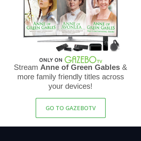
Stream
Anne of Green Gables
&
more family friendly titles across
your devices!
GO TO GAZEBOTV