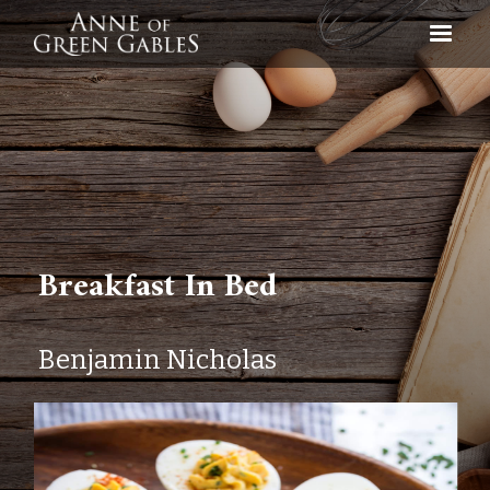
Breakfast In Bed
Benjamin Nicholas