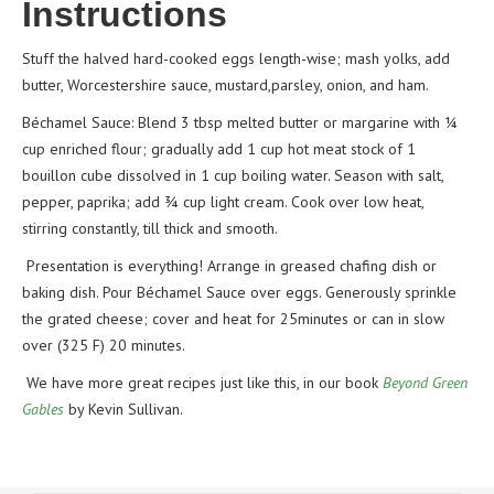
Instructions
Stuff the halved hard-cooked eggs length-wise; mash yolks, add
butter, Worcestershire sauce, mustard,parsley, onion, and ham.
Béchamel Sauce: Blend 3 tbsp melted butter or margarine with ¼
cup enriched flour; gradually add 1 cup hot meat stock of 1
bouillon cube dissolved in 1 cup boiling water. Season with salt,
pepper, paprika; add ¾ cup light cream. Cook over low heat,
stirring constantly, till thick and smooth.
Presentation is everything! Arrange in greased chafing dish or
baking dish. Pour Béchamel Sauce over eggs. Generously sprinkle
the grated cheese; cover and heat for 25minutes or can in slow
over (325 F) 20 minutes.
We have more great recipes just like this, in our book
Beyond Green
Gables
by Kevin Sullivan.